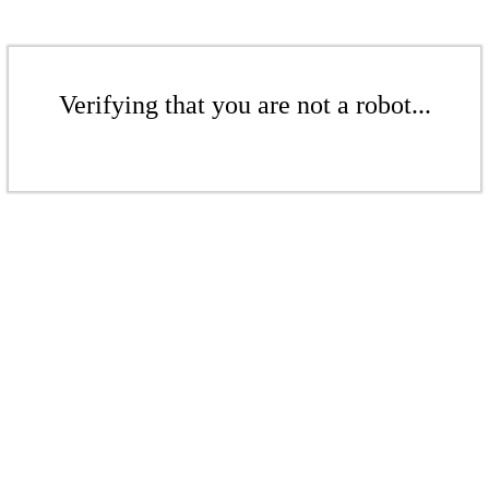
Verifying that you are not a robot...