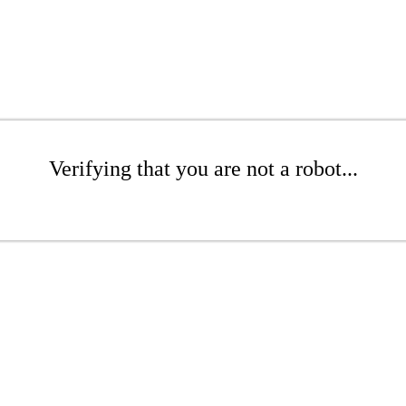
Verifying that you are not a robot...